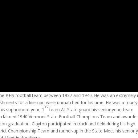
he BHS football team between 1937 and 1940. He was an extremely 
lishments for a lineman were unmatched for his time. He was a four-y
st
 his sophomore year, 1
team All-State guard his senior year, team
he acclaimed 1940 Vermont State Football Champions Team and awarde
n graduation. Clayton participated in track and field during his high
trict Championship Team and runner-up in the State Meet his senior y
ld Meet in the discus.