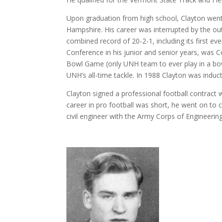
Upon graduation from high school, Clayton went o
Hampshire. His career was interrupted by the ou
combined record of 20-2-1, including its first 
Conference in his junior and senior years, was C
Bowl Game (only UNH team to ever play in a bo
UNH’s all-time tackle. In 1988 Clayton was induc
Clayton signed a professional football contract
career in pro football was short, he went on to
civil engineer with the Army Corps of Engineering