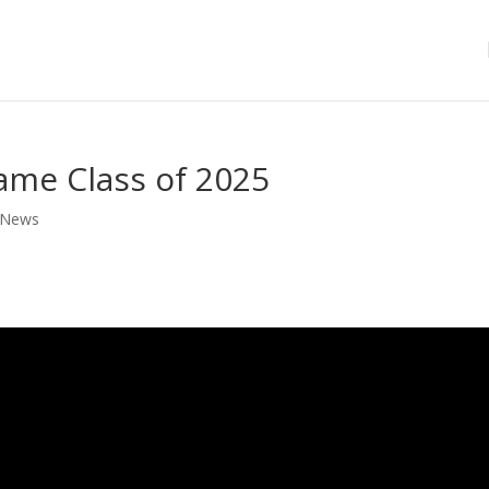
Fame Class of 2025
News