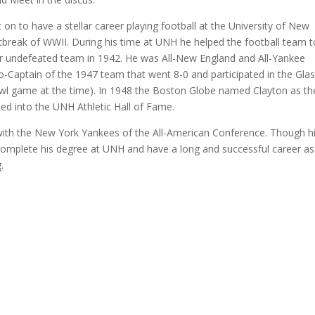
n to have a stellar career playing football at the University of New
tbreak of WWII. During his time at UNH he helped the football team t
ever undefeated team in 1942. He was All-New England and All-Yankee
o-Captain of the 1947 team that went 8-0 and participated in the Gla
wl game at the time). In 1948 the Boston Globe named Clayton as th
ted into the UNH Athletic Hall of Fame.
 with the New York Yankees of the All-American Conference. Though h
 complete his degree at UNH and have a long and successful career as
.