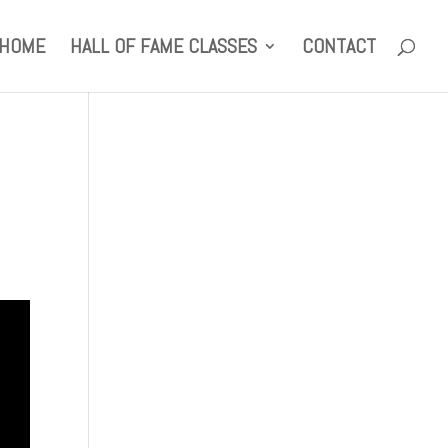
HOME
HALL OF FAME CLASSES
CONTACT