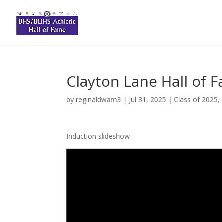
Clayton Lane Hall of 
by
reginaldwam3
|
Jul 31, 2025
|
Class of 2025
,
Induction slideshow