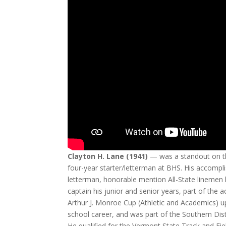
Clayton H. Lane (1941)
— was a standout on t
four-year starter/letterman at BHS. His accomp
letterman, honorable mention All-State linemen
captain his junior and senior years, part of t
Arthur J. Monroe Cup (Athletic and Academics) upo
school career, and was part of the Southern Dis
He qualified for the Vermont State Track and Fie