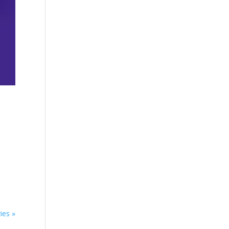
ies »