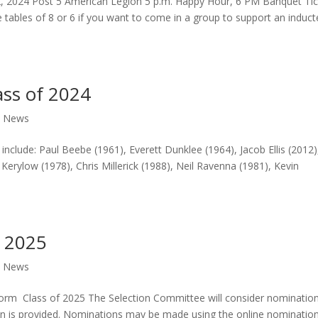
, 2024 Post 5 American Legion 5 p.m. Happy Hour, 6 PM Banquet Tic
e tables of 8 or 6 if you want to come in a group to support an induct
ass of 2024
,
News
 include: Paul Beebe (1961), Everett Dunklee (1964), Jacob Ellis (2012)
Kerylow (1978), Chris Millerick (1988), Neil Ravenna (1981), Kevin
f 2025
,
News
rm Class of 2025 The Selection Committee will consider nominatio
on is provided. Nominations may be made using the online nominatio