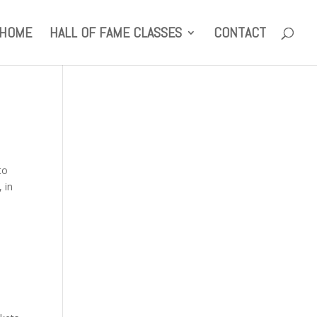
HOME
HALL OF FAME CLASSES
CONTACT
to
 in