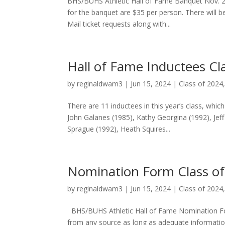
BHS/BUHS Athletic Hall of Fame Banquet Nov. 2
for the banquet are $35 per person. There will b
Mail ticket requests along with...
Hall of Fame Inductees Cl
by
reginaldwam3
|
Jun 15, 2024
|
Class of 2024
There are 11 inductees in this year’s class, which
John Galanes (1985), Kathy Georgina (1992), Jeff 
Sprague (1992), Heath Squires...
Nomination Form Class o
by
reginaldwam3
|
Jun 15, 2024
|
Class of 2024
BHS/BUHS Athletic Hall of Fame Nomination Fo
from any source as long as adequate informati