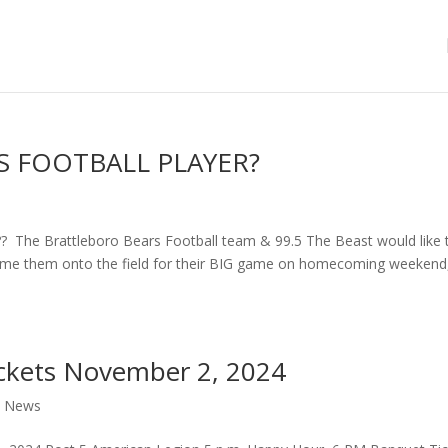
S FOOTBALL PLAYER?
 Brattleboro Bears Football team & 99.5 The Beast would like 
come them onto the field for their BIG game on homecoming weekend,
ckets November 2, 2024
,
News