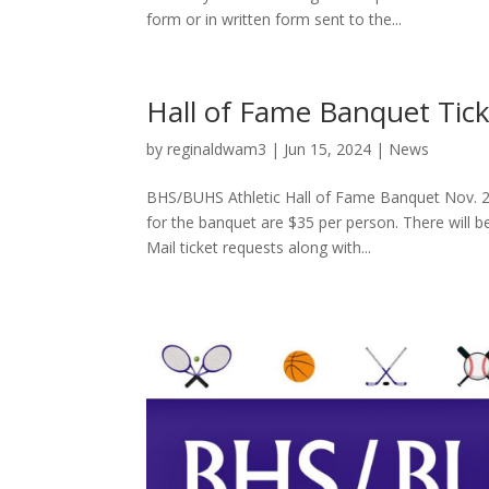
form or in written form sent to the...
Hall of Fame Banquet Tick
by
reginaldwam3
|
Jun 15, 2024
|
News
BHS/BUHS Athletic Hall of Fame Banquet Nov. 2
for the banquet are $35 per person. There will b
Mail ticket requests along with...