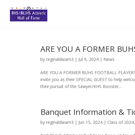
ARE YOU A FORMER BUH
by
reginaldwam3
|
Jul 9, 2024
|
News
ARE YOU A FORMER BUHS FOOTBALL PLAYER?? The
invite you as their SPECIAL GUEST to help wel
their pursuit of the Sawyer/KHS Booster...
Banquet Information & Ti
by
reginaldwam3
|
Jun 15, 2024
|
Class of 2024