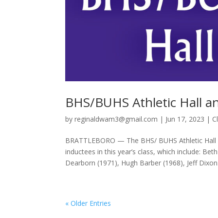
BHS/BUHS Athletic Hall a
by
reginaldwam3@gmail.com
|
Jun 17, 2023
|
C
BRATTLEBORO — The BHS/ BUHS Athletic Hall of
inductees in this year’s class, which include: 
Dearborn (1971), Hugh Barber (1968), Jeff Dixon.
« Older Entries