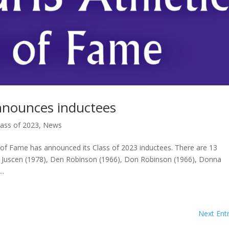
nnounces inductees
lass of 2023
,
News
 Fame has announced its Class of 2023 inductees. There are 13
Beth Juscen (1978), Den Robinson (1966), Don Robinson (1966), Donna
..
Next Entr