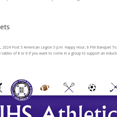
ets
, 2024 Post 5 American Legion 5 p.m. Happy Hour, 6 PM Banquet Tic
e tables of 8 or 6 if you want to come in a group to support an induct