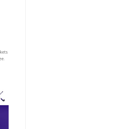
kets
ee.